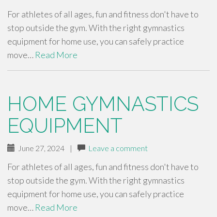
For athletes of all ages, fun and fitness don't have to
stop outside the gym. With the right gymnastics
equipment for home use, you can safely practice
move…
Read More
HOME GYMNASTICS
EQUIPMENT
June 27, 2024
|
Leave a comment
For athletes of all ages, fun and fitness don't have to
stop outside the gym. With the right gymnastics
equipment for home use, you can safely practice
move…
Read More