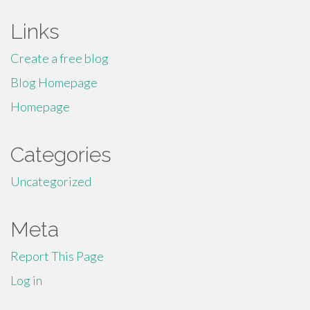
Links
Create a free blog
Blog Homepage
Homepage
Categories
Uncategorized
Meta
Report This Page
Log in