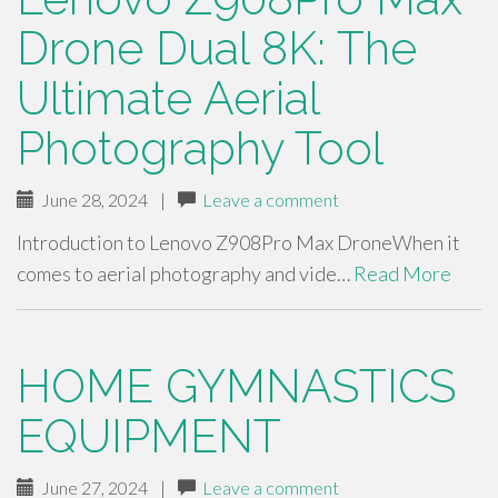
Drone Dual 8K: The
Ultimate Aerial
Photography Tool
June 28, 2024
|
Leave a comment
Introduction to Lenovo Z908Pro Max DroneWhen it
comes to aerial photography and vide…
Read More
HOME GYMNASTICS
EQUIPMENT
June 27, 2024
|
Leave a comment