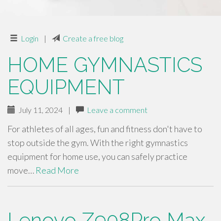
Login
|
Create a free blog
HOME GYMNASTICS
EQUIPMENT
July 11, 2024
|
Leave a comment
For athletes of all ages, fun and fitness don't have to
stop outside the gym. With the right gymnastics
equipment for home use, you can safely practice
move…
Read More
Lenovo Z908Pro Max