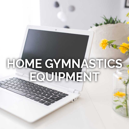
HOME GYMNASTICS
EQUIPMENT