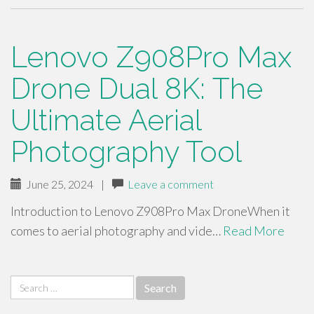
Lenovo Z908Pro Max
Drone Dual 8K: The
Ultimate Aerial
Photography Tool
June 25, 2024
|
Leave a comment
Introduction to Lenovo Z908Pro Max DroneWhen it
comes to aerial photography and vide…
Read More
Search
for: