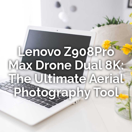
Lenovo Z908Pro
Max Drone Dual 8K:
The Ultimate Aerial
Photography Tool