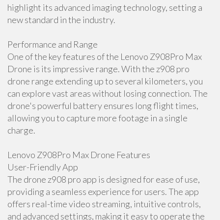
highlight its advanced imaging technology, setting a
new standard in the industry.
Performance and Range
One of the key features of the Lenovo Z908Pro Max
Drone is its impressive range. With the z908 pro
drone range extending up to several kilometers, you
can explore vast areas without losing connection. The
drone's powerful battery ensures long flight times,
allowing you to capture more footage in a single
charge.
Lenovo Z908Pro Max Drone Features
User-Friendly App
The drone z908 pro app is designed for ease of use,
providing a seamless experience for users. The app
offers real-time video streaming, intuitive controls,
and advanced settings, making it easy to operate the