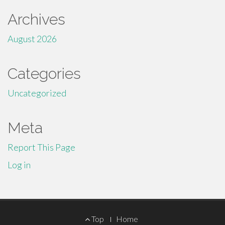
Archives
August 2026
Categories
Uncategorized
Meta
Report This Page
Log in
Footer
Top
Home