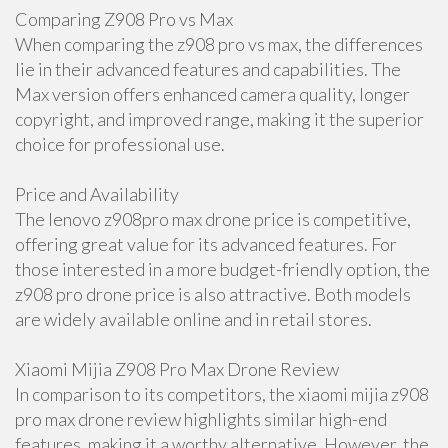
Comparing Z908 Pro vs Max
When comparing the z908 pro vs max, the differences
lie in their advanced features and capabilities. The
Max version offers enhanced camera quality, longer
copyright, and improved range, making it the superior
choice for professional use.
Price and Availability
The lenovo z908pro max drone price is competitive,
offering great value for its advanced features. For
those interested in a more budget-friendly option, the
z908 pro drone price is also attractive. Both models
are widely available online and in retail stores.
Xiaomi Mijia Z908 Pro Max Drone Review
In comparison to its competitors, the xiaomi mijia z908
pro max drone review highlights similar high-end
features, making it a worthy alternative. However, the