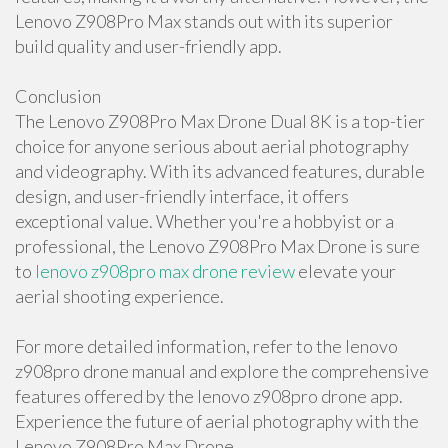
Lenovo Z908Pro Max stands out with its superior
build quality and user-friendly app.
Conclusion
The Lenovo Z908Pro Max Drone Dual 8K is a top-tier
choice for anyone serious about aerial photography
and videography. With its advanced features, durable
design, and user-friendly interface, it offers
exceptional value. Whether you're a hobbyist or a
professional, the Lenovo Z908Pro Max Drone is sure
to
lenovo z908pro max drone review
elevate your
aerial shooting experience.
For more detailed information, refer to the lenovo
z908pro drone manual and explore the comprehensive
features offered by the lenovo z908pro drone app.
Experience the future of aerial photography with the
Lenovo Z908Pro Max Drone.