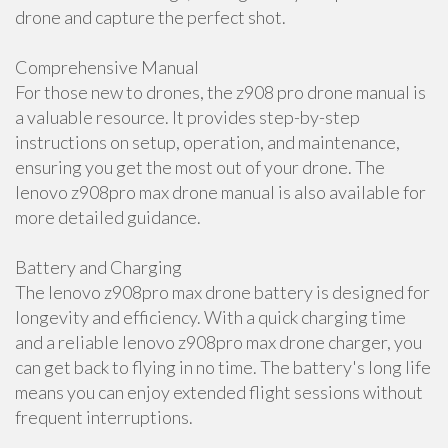
drone and capture the perfect shot.
Comprehensive Manual
For those new to drones, the z908 pro drone manual is
a valuable resource. It provides step-by-step
instructions on setup, operation, and maintenance,
ensuring you get the most out of your drone. The
lenovo z908pro max drone manual is also available for
more detailed guidance.
Battery and Charging
The lenovo z908pro max drone battery is designed for
longevity and efficiency. With a quick charging time
and a reliable lenovo z908pro max drone charger, you
can get back to flying in no time. The battery's long life
means you can enjoy extended flight sessions without
frequent interruptions.