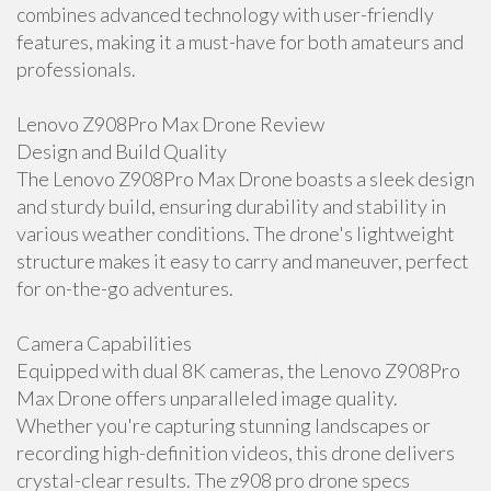
combines advanced technology with user-friendly
features, making it a must-have for both amateurs and
professionals.
Lenovo Z908Pro Max Drone Review
Design and Build Quality
The Lenovo Z908Pro Max Drone boasts a sleek design
and sturdy build, ensuring durability and stability in
various weather conditions. The drone's lightweight
structure makes it easy to carry and maneuver, perfect
for on-the-go adventures.
Camera Capabilities
Equipped with dual 8K cameras, the Lenovo Z908Pro
Max Drone offers unparalleled image quality.
Whether you're capturing stunning landscapes or
recording high-definition videos, this drone delivers
crystal-clear results. The z908 pro drone specs