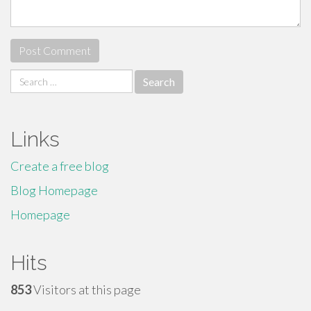
Search
for:
Links
Create a free blog
Blog Homepage
Homepage
Hits
853
Visitors at this page