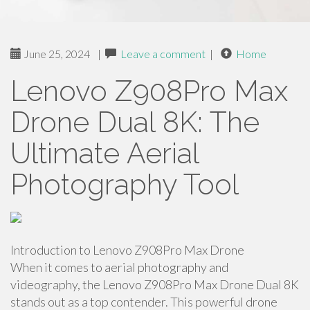
June 25, 2024
|
Leave a comment
|
Home
Lenovo Z908Pro Max
Drone Dual 8K: The
Ultimate Aerial
Photography Tool
Introduction to Lenovo Z908Pro Max Drone
When it comes to aerial photography and
videography, the Lenovo Z908Pro Max Drone Dual 8K
stands out as a top contender. This powerful drone