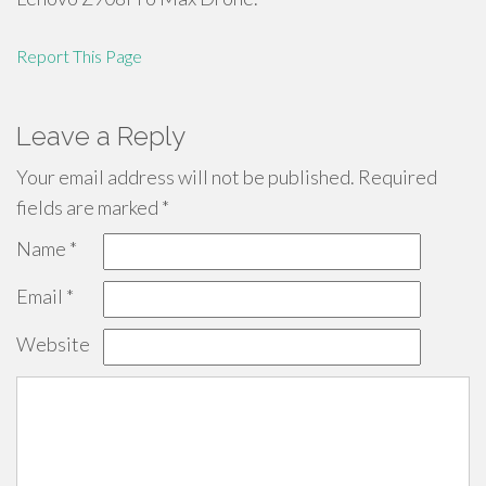
Report This Page
Leave a Reply
Your email address will not be published.
Required
fields are marked
*
Name
*
Email
*
Website