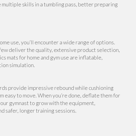
multiple skills in a tumbling pass, better preparing
me use, you’ll encounter a wide range of options.
ew deliver the quality, extensive product selection,
cs mats for home and gym use are inflatable,
tion simulation.
ards provide impressive rebound while cushioning
em easy to move. When you’re done, deflate them for
your gymnast to grow with the equipment,
d safer, longer training sessions.