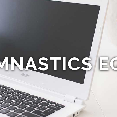
MNASTICS E