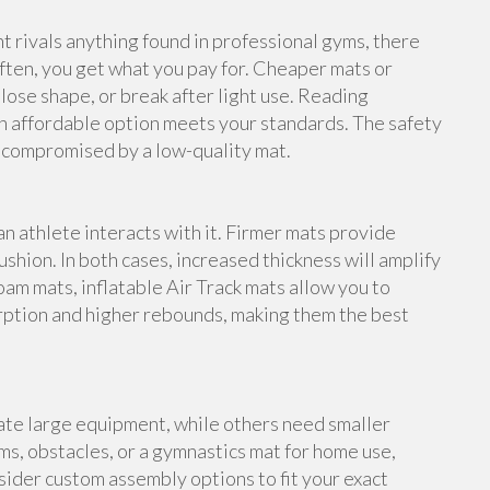
rivals anything found in professional gyms, there
ften, you get what you pay for. Cheaper mats or
lose shape, or break after light use. Reading
n affordable option meets your standards. The safety
e compromised by a low-quality mat.
an athlete interacts with it. Firmer mats provide
shion. In both cases, increased thickness will amplify
foam mats, inflatable Air Track mats allow you to
rption and higher rebounds, making them the best
te large equipment, while others need smaller
s, obstacles, or a gymnastics mat for home use,
ider custom assembly options to fit your exact