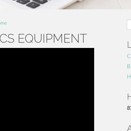
S
ome
fo
CS EQUIPMENT
C
B
H
H
8