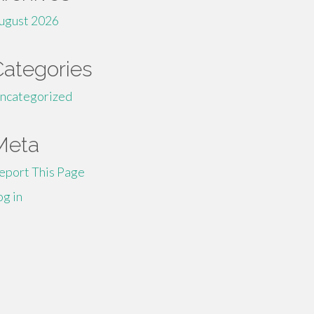
ugust 2026
Categories
ncategorized
Meta
eport This Page
og in