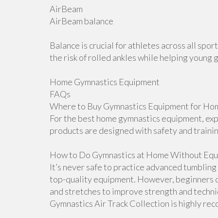
AirBeam
AirBeam balance
Balance is crucial for athletes across all sp
the risk of rolled ankles while helping young 
Home Gymnastics Equipment
FAQs
Where to Buy Gymnastics Equipment for Hom
For the best home gymnastics equipment, explo
products are designed with safety and traini
How to Do Gymnastics at Home Without Equ
It’s never safe to practice advanced tumblin
top-quality equipment. However, beginners ca
and stretches to improve strength and techniqu
Gymnastics Air Track Collection is highly r