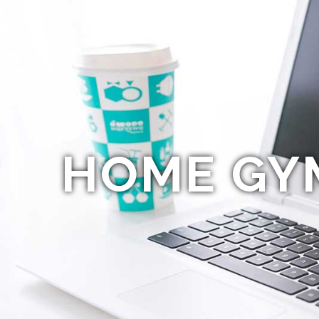
HOME GY