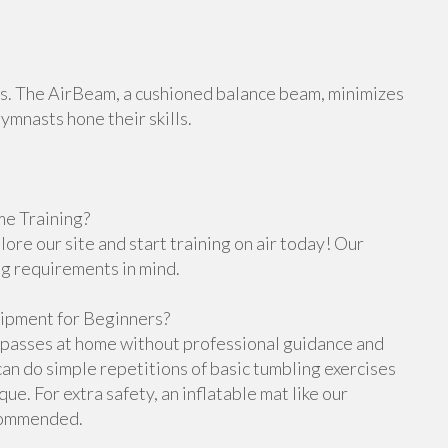
orts. The AirBeam, a cushioned balance beam, minimizes
gymnasts hone their skills.
e Training?
re our site and start training on air today! Our
ng requirements in mind.
ipment for Beginners?
g passes at home without professional guidance and
n do simple repetitions of basic tumbling exercises
e. For extra safety, an inflatable mat like our
ecommended.