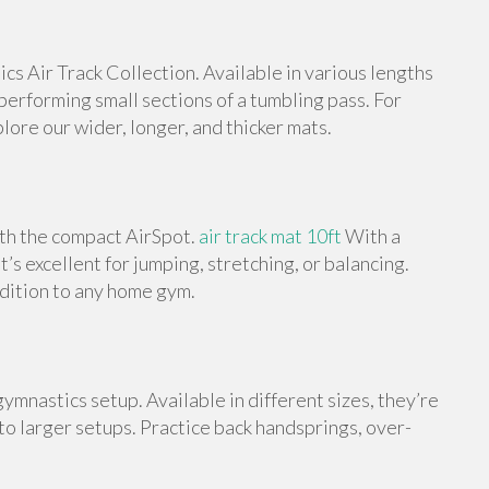
s Air Track Collection. Available in various lengths
 performing small sections of a tumbling pass. For
ore our wider, longer, and thicker mats.
ith the compact AirSpot.
air track mat 10ft
With a
t’s excellent for jumping, stretching, or balancing.
ddition to any home gym.
ymnastics setup. Available in different sizes, they’re
 to larger setups. Practice back handsprings, over-