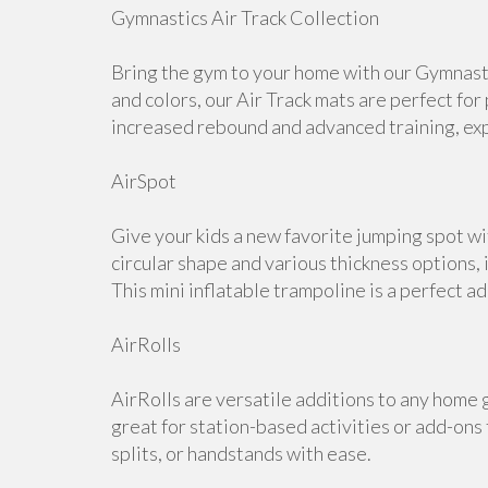
Gymnastics Air Track Collection
Bring the gym to your home with our Gymnastic
and colors, our Air Track mats are perfect for
increased rebound and advanced training, expl
AirSpot
Give your kids a new favorite jumping spot w
circular shape and various thickness options, i
This mini inflatable trampoline is a perfect a
AirRolls
AirRolls are versatile additions to any home g
great for station-based activities or add-ons
splits, or handstands with ease.