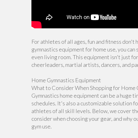
For athletes of all ages, fun and fitness don't
gymnastics equipment for home use, you can s
even living room. This equipment isn't just for
cheerleaders, martial artists, dancers, and pa
Home Gymnastics Equipment
What to Consider When Shopping for Home 
Gymnastics home equipment can be a huge time
schedules. It's also a customizable solution f
athletes of all skill levels. Below, we cover 
consider when choosing your gear, and why ou
gym use.