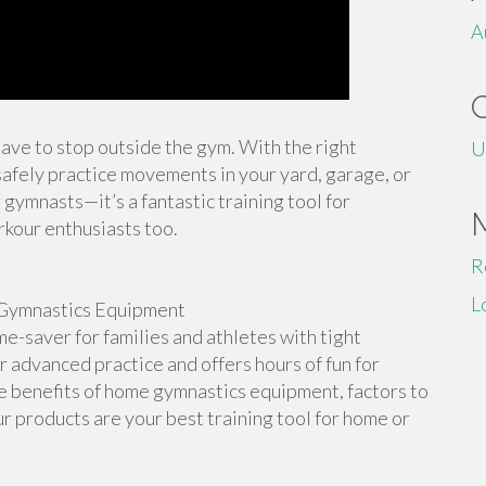
A
 have to stop outside the gym. With the right
U
afely practice movements in your yard, garage, or
 gymnasts—it’s a fantastic training tool for
rkour enthusiasts too.
R
L
Gymnastics Equipment
-saver for families and athletes with tight
or advanced practice and offers hours of fun for
the benefits of home gymnastics equipment, factors to
r products are your best training tool for home or