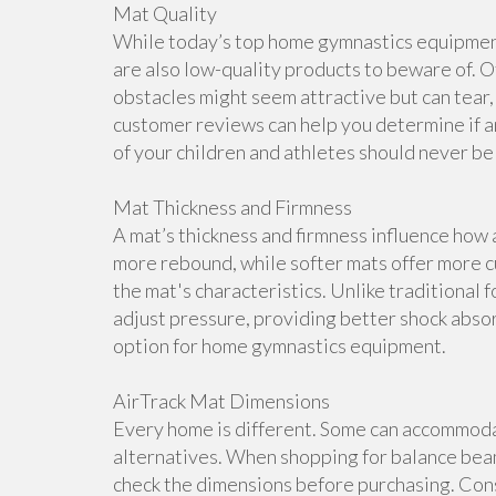
Mat Quality
While today’s top home gymnastics equipment 
are also low-quality products to beware of. O
obstacles might seem attractive but can tear, 
customer reviews can help you determine if a
of your children and athletes should never b
Mat Thickness and Firmness
A mat’s thickness and firmness influence how 
more rebound, while softer mats offer more cu
the mat's characteristics. Unlike traditional 
adjust pressure, providing better shock abso
option for home gymnastics equipment.
AirTrack Mat Dimensions
Every home is different. Some can accommoda
alternatives. When shopping for balance beam
check the dimensions before purchasing. Cons