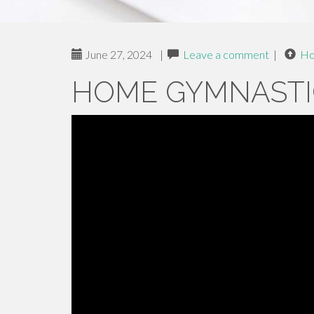
June 27, 2024
|
Leave a comment
|
H
HOME GYMNASTI