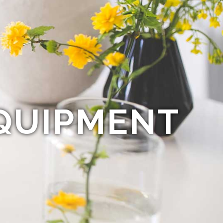
QUIPMENT