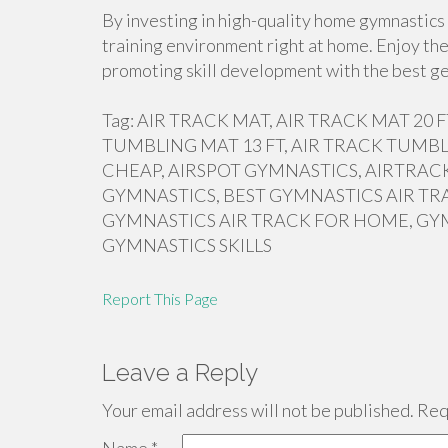
By investing in high-quality home gymnastics 
training environment right at home. Enjoy the
promoting skill development with the best ge
Tag: AIR TRACK MAT, AIR TRACK MAT 20
TUMBLING MAT 13 FT, AIR TRACK TUMBL
CHEAP, AIRSPOT GYMNASTICS, AIRTRACK
GYMNASTICS, BEST GYMNASTICS AIR TR
GYMNASTICS AIR TRACK FOR HOME, GY
GYMNASTICS SKILLS
Report This Page
Leave a Reply
Your email address will not be published.
Requ