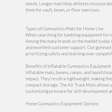
needs. Longer mats help athletes incorporate 
them for vault, beam, or floor exercises.
Types of Gymnastics Mats for Home Use
When searching for tumbling equipment for ho
Among the many brands on the market today, f
and excellent customer support. Our gymnasti
prioritizing safety and learning over competi
Benefits of Inflatable Gymnastics Equipment
Inflatable mats, beams, ramps, and launch bo
impact. They're ultra-lightweight, making th
compact storage. The Air Track Mats allows 
customizing pressure for skill development an
Home Gymnastics Equipment Options