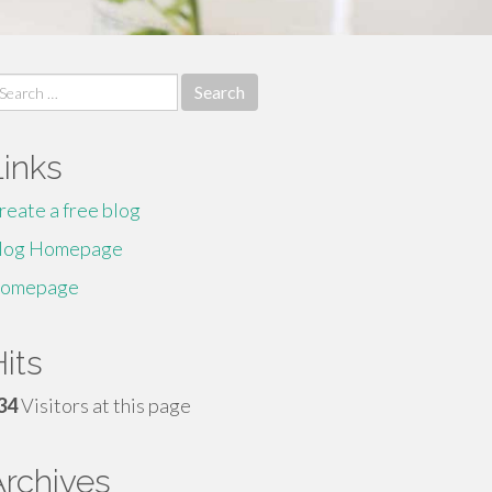
earch
r:
Links
reate a free blog
log Homepage
omepage
its
34
Visitors at this page
Archives