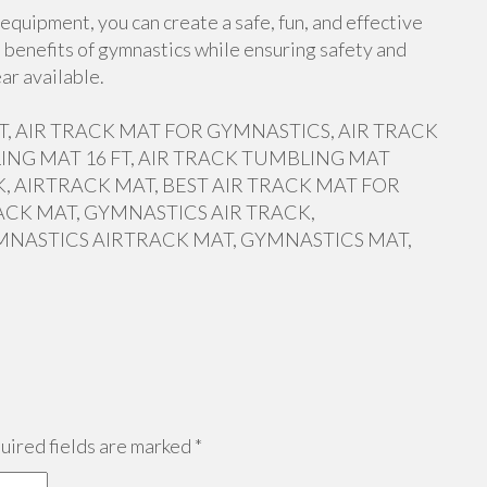
equipment, you can create a safe, fun, and effective
 benefits of gymnastics while ensuring safety and
ar available.
 FT, AIR TRACK MAT FOR GYMNASTICS, AIR TRACK
ING MAT 16 FT, AIR TRACK TUMBLING MAT
, AIRTRACK MAT, BEST AIR TRACK MAT FOR
ACK MAT, GYMNASTICS AIR TRACK,
MNASTICS AIRTRACK MAT, GYMNASTICS MAT,
ired fields are marked
*