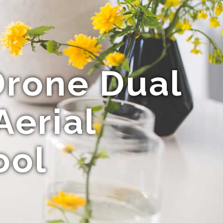
rone Dual
Aerial
ool