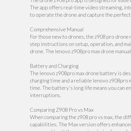
The drone z908 pro app is designed for ease o
The app offers real-time video streaming, int
to operate the drone and capture the perfect
Comprehensive Manual
For those new to drones, the z908 pro drone m
step instructions on setup, operation, and ma
drone. The lenovo z908pro max drone manual i
Battery and Charging
The lenovo z908pro max drone battery is desi
charging time and a reliable lenovo z908pro m
time. The battery's long life means you can e
interruptions.
Comparing Z908 Pro vs Max
When comparing the z908 pro vs max, the diff
capabilities. The Max version offers enhance