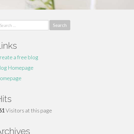
earch
r:
Links
reate a free blog
log Homepage
omepage
its
61
Visitors at this page
Archives