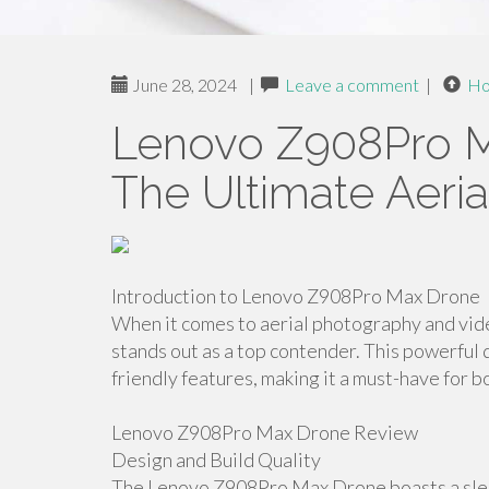
June 28, 2024
|
Leave a comment
|
H
Lenovo Z908Pro M
The Ultimate Aeri
Introduction to Lenovo Z908Pro Max Drone
When it comes to aerial photography and v
stands out as a top contender. This powerfu
friendly features, making it a must-have for 
Lenovo Z908Pro Max Drone Review
Design and Build Quality
The Lenovo Z908Pro Max Drone boasts a sleek