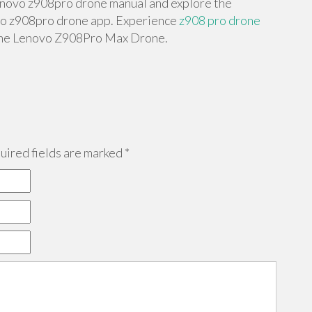
lenovo z908pro drone manual and explore the
vo z908pro drone app. Experience
z908 pro drone
 the Lenovo Z908Pro Max Drone.
ired fields are marked
*