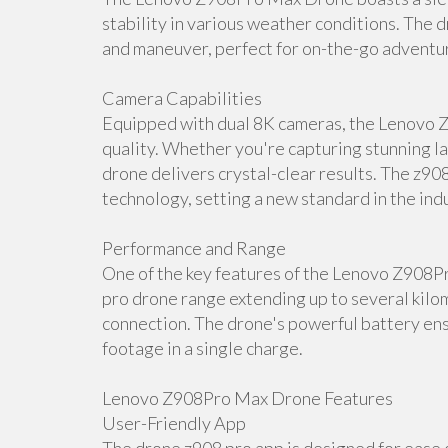
stability in various weather conditions. The d
and maneuver, perfect for on-the-go adventu
Camera Capabilities
Equipped with dual 8K cameras, the Lenovo 
quality. Whether you're capturing stunning la
drone delivers crystal-clear results. The z90
technology, setting a new standard in the ind
Performance and Range
One of the key features of the Lenovo Z908P
pro drone range extending up to several kilom
connection. The drone's powerful battery ens
footage in a single charge.
Lenovo Z908Pro Max Drone Features
User-Friendly App