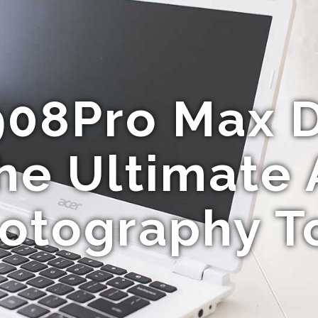
908Pro Max D
he Ultimate 
otography T