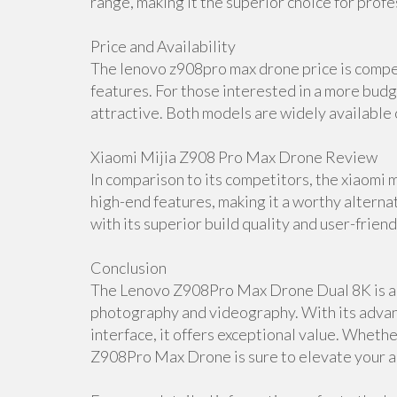
range, making it the superior choice for profe
Price and Availability
The lenovo z908pro max drone price is compet
features. For those interested in a more budg
attractive. Both models are widely available o
Xiaomi Mijia Z908 Pro Max Drone Review
In comparison to its competitors, the xiaomi 
high-end features, making it a worthy alter
with its superior build quality and user-friend
Conclusion
The Lenovo Z908Pro Max Drone Dual 8K is a t
photography and videography. With its advanc
interface, it offers exceptional value. Wheth
Z908Pro Max Drone is sure to elevate your a