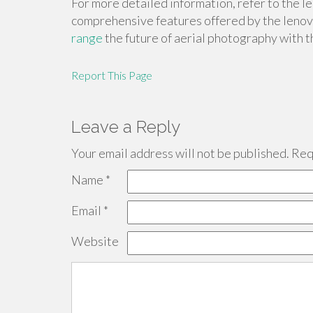
For more detailed information, refer to the 
comprehensive features offered by the leno
range
the future of aerial photography with
Report This Page
Leave a Reply
Your email address will not be published.
Requ
Name
*
Email
*
Website