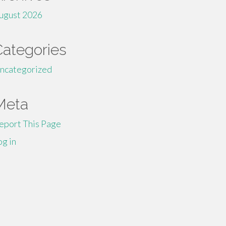
ugust 2026
Categories
ncategorized
Meta
eport This Page
og in