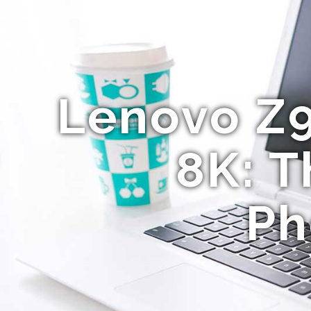
Lenovo Z
8K: T
Ph