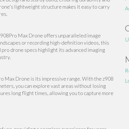
rone's lightweight structure makes it easy to carry
A
res.
Z908Pro Max Drone offers unparalleled image
U
ndscapes or recording high-definition videos, this
8 pro drone specs highlight its advanced imaging
ustry.
R
ro Max Drone is its impressive range. With the z908
L
eters, you can explore vast areas without losing
ures long flight times, allowing you to capture more