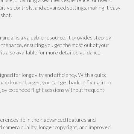
f use, providing a seamless experience for users.
uitive controls, and advanced settings, making it easy
 shot.
anual is a valuable resource. It provides step-by-
intenance, ensuring you get the most out of your
s also available for more detailed guidance.
gned for longevity and efficiency. With a quick
ax drone charger, you can get back to flying in no
njoy extended flight sessions without frequent
erences lie in their advanced features and
d camera quality, longer copyright, and improved