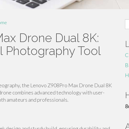
S
ome
fo
ax Drone Dual 8K:
al Photography Tool
C
B
H
ideography, the Lenovo Z908Pro Max Drone Dual 8K
l drone combines advanced technology with user-
H
both amateurs and professionals.
8
 design and sturdy build, ensuring durability and