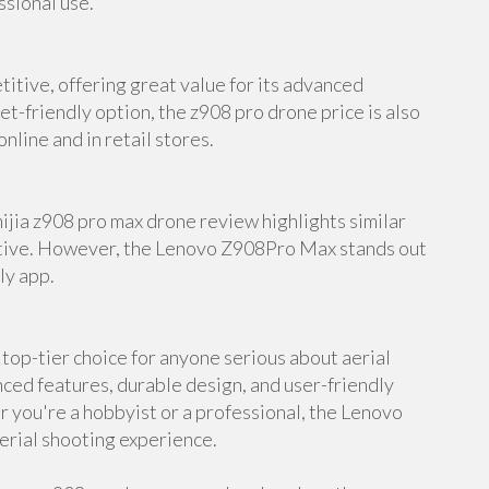
ssional use.
itive, offering great value for its advanced
et-friendly option, the z908 pro drone price is also
nline and in retail stores.
mijia z908 pro max drone review highlights similar
native. However, the Lenovo Z908Pro Max stands out
ly app.
op-tier choice for anyone serious about aerial
ed features, durable design, and user-friendly
er you're a hobbyist or a professional, the Lenovo
erial shooting experience.